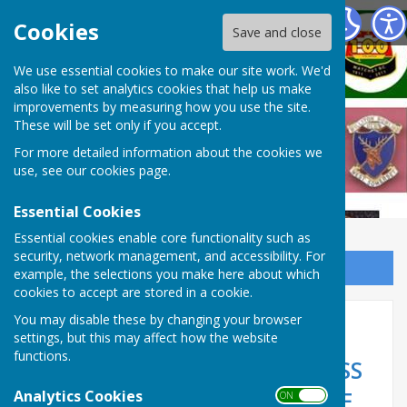
West Somerset Bowls League
Cookies
Save and close
We use essential cookies to make our site work. We'd
also like to set analytics cookies that help us make
improvements by measuring how you use the site.
These will be set only if you accept.
For more detailed information about the cookies we
use, see our
cookies page
.
Essential Cookies
Essential cookies enable core functionality such as
security, network management, and accessibility. For
Sign up to our Email Alerts
example, the selections you make here about which
cookies to accept are stored in a cookie.
You may disable these by changing your browser
Home
settings, but this may affect how the website
functions.
PLEASE CLICK HERE TO ACCESS
Analytics Cookies
THE WSBL RESULTS WEBSITE
ON OFF