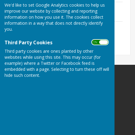
We'd like to set Google Analytics cookies to help us
2025 AGM Draft Minutes
improve our website by collecting and reporting
File Uploaded: 6 October 2025
230.3 KB
information on how you use it. The cookies collect
information in a way that does not directly identify
Proposals for 2026 SGM
you.
File Uploaded: 6 October 2025
90.5 KB
Third Party Cookies
ON OFF
Third party cookies are ones planted by other
websites while using this site. This may occur (for
example) where a Twitter or Facebook feed is
embedded with a page. Selecting to turn these off will
hide such content.
West Somerset Bowls League
West Somerset
Privacy Policy