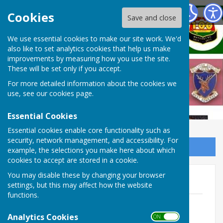
West Somerset Bowls League
Cookies
Save and close
We use essential cookies to make our site work. We'd
also like to set analytics cookies that help us make
improvements by measuring how you use the site.
These will be set only if you accept.
For more detailed information about the cookies we
use, see our
cookies page
.
Essential Cookies
Essential cookies enable core functionality such as
security, network management, and accessibility. For
Sign up to our Email Alerts
example, the selections you make here about which
cookies to accept are stored in a cookie.
You may disable these by changing your browser
2025 AGM / 2026 SGM
settings, but this may affect how the website
functions.
2026 SGM Draft Report
File Uploaded: 29 March 2026
Analytics Cookies
ON OFF
247.5 KB