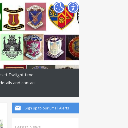
nset Twilight time
details and contact
Sign up to our Email Alerts
Latest News