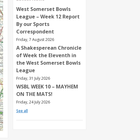
West Somerset Bowls
League – Week 12 Report
By our Sports
Correspondent
Friday, 7 August 2026
A Shakesperean Chronicle
of Week the Eleventh in
the West Somerset Bowls
League
Friday, 31 July 2026
WSBL WEEK 10 – MAYHEM
ON THE MATS!
Friday, 24 July 2026
See all