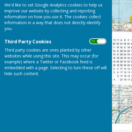
We'd like to set Google Analytics cookies to help us
improve our website by collecting and reporting
information on how you use it. The cookies collect
information in a way that does not directly identify
you.
Third Party Cookies
ON OFF
Third party cookies are ones planted by other
websites while using this site. This may occur (for
example) where a Twitter or Facebook feed is
embedded with a page. Selecting to turn these off will
hide such content.