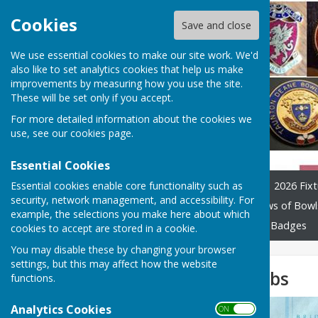
Cookies
Save and close
We use essential cookies to make our site work. We'd
also like to set analytics cookies that help us make
improvements by measuring how you use the site.
These will be set only if you accept.
For more detailed information about the cookies we
use, see our
cookies page
.
Essential Cookies
Essential cookies enable core functionality such as
Home
League Officials
2026 Fixt
security, network management, and accessibility. For
Constitution and Rules
Laws of Bowl
example, the selections you make here about which
Previous years tables
Club Badges
cookies to accept are stored in a cookie.
You may disable these by changing your browser
settings, but this may affect how the website
Map of WSBL clubs
functions.
Analytics Cookies
ON OFF