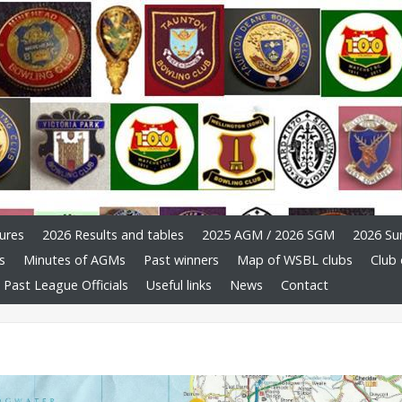
ures
2026 Results and tables
2025 AGM / 2026 SGM
2026 Su
s
Minutes of AGMs
Past winners
Map of WSBL clubs
Club 
Past League Officials
Useful links
News
Contact