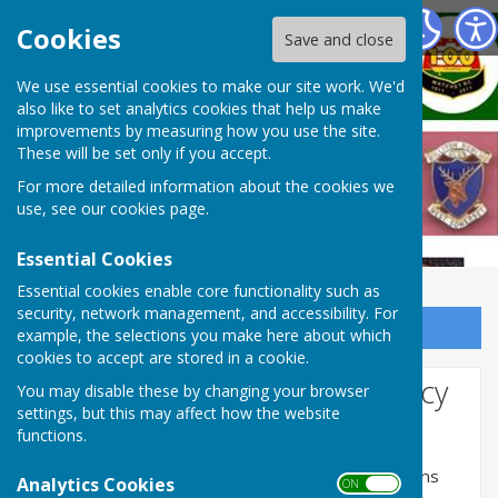
West Somerset Bowls League
Cookies
Save and close
We use essential cookies to make our site work. We'd
also like to set analytics cookies that help us make
improvements by measuring how you use the site.
These will be set only if you accept.
For more detailed information about the cookies we
use, see our
cookies page
.
Essential Cookies
Essential cookies enable core functionality such as
security, network management, and accessibility. For
Sign up to our Email Alerts
example, the selections you make here about which
cookies to accept are stored in a cookie.
Website Privacy and Use Policy
You may disable these by changing your browser
settings, but this may affect how the website
The Policy
functions.
This privacy policy is for this website and governs
Analytics Cookies
ON OFF