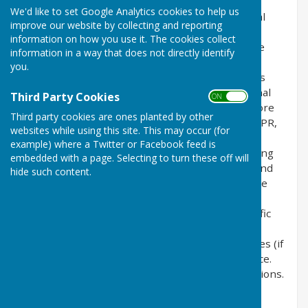
the privacy of its users who choose to use it. It
We'd like to set Google Analytics cookies to help us
explains how we comply with the GDPR (General
improve our website by collecting and reporting
Data Protection Regulation), the DPA (Data
information on how you use it. The cookies collect
Protection Act) [pre GDPR enforcement] and the
information in a way that does not directly identify
PECR (Privacy and Electronic Communications
you.
Regulations). This policy will explain areas of this
website that may affect your privacy and personal
Third Party Cookies
ON OFF
details, how we process, collect, manage and store
Third party cookies are ones planted by other
those details and how your rights under the GDPR,
websites while using this site. This may occur (for
DPA & PECR are adhered to. Additionally, it will
example) where a Twitter or Facebook feed is
explain the use of cookies or software, advertising
embedded with a page. Selecting to turn these off will
or commercial sponsorship from third parties and
hide such content.
the download of any documents, files or software
made available to you (if any) on this website.
Further explanations may be provided for specific
pages or features of this website to help you
understand how this website and its third parties (if
any) interact with you and your computer / device.
Please contact us by email if you have any questions.
Use of Cookies