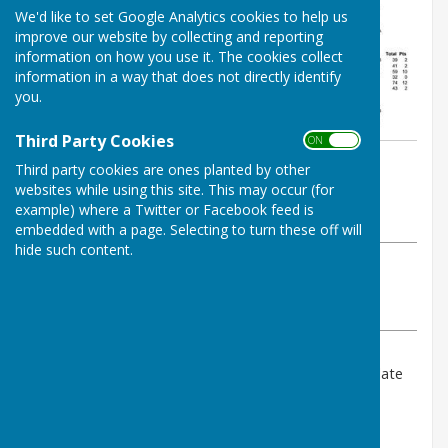
We'd like to set Google Analytics cookies to help us
improve our website by collecting and reporting
information on how you use it. The cookies collect
information in a way that does not directly identify
you.
Third Party Cookies
ON OFF
By Mark Reeve/ Jay Merrell
Third party cookies are ones planted by other
West Somerset Bowls League
websites while using this site. This may occur (for
example) where a Twitter or Facebook feed is
Friday, 21 July 2023
embedded with a page. Selecting to turn these off will
hide such content.
ABOUT THE AUTHOR
West Somerset Bowls League Contributor
VIEW ALL ARTICLES BY THIS AUTHOR
Please click above for last night's results and up to date
tables.
With one week to go we know Taunton Deane C will