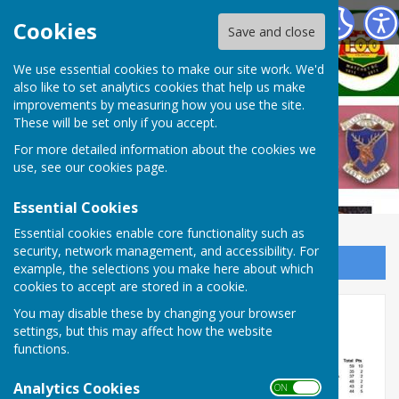
West Somerset Bowls League
Cookies
Save and close
We use essential cookies to make our site work. We'd
also like to set analytics cookies that help us make
improvements by measuring how you use the site.
These will be set only if you accept.
For more detailed information about the cookies we
use, see our
cookies page
.
Essential Cookies
Essential cookies enable core functionality such as
security, network management, and accessibility. For
Sign up to our Email Alerts
example, the selections you make here about which
cookies to accept are stored in a cookie.
Week 10 tables and results
You may disable these by changing your browser
settings, but this may affect how the website
functions.
Analytics Cookies
ON OFF