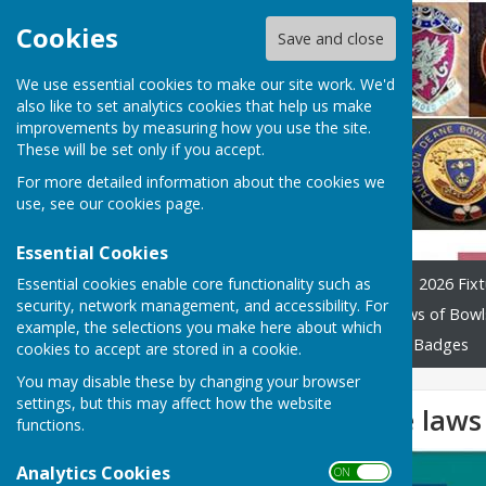
Cookies
Save and close
We use essential cookies to make our site work. We'd
also like to set analytics cookies that help us make
improvements by measuring how you use the site.
These will be set only if you accept.
For more detailed information about the cookies we
use, see our
cookies page
.
Essential Cookies
Essential cookies enable core functionality such as
Home
League Officials
2026 Fixt
security, network management, and accessibility. For
Constitution and Rules
Laws of Bowl
example, the selections you make here about which
Previous years tables
Club Badges
cookies to accept are stored in a cookie.
You may disable these by changing your browser
settings, but this may affect how the website
Version 4 of the law
functions.
Analytics Cookies
ON OFF