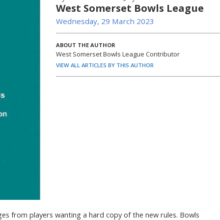
West Somerset Bowls League
Wednesday, 29 March 2023
ABOUT THE AUTHOR
West Somerset Bowls League Contributor
VIEW ALL ARTICLES BY THIS AUTHOR
ges from players wanting a hard copy of the new rules. Bowls