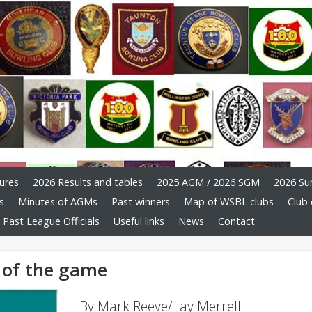
ures
2026 Results and tables
2025 AGM / 2026 SGM
2026 Su
s
Minutes of AGMs
Past winners
Map of WSBL clubs
Club 
Past League Officials
Useful links
News
Contact
s of the game
By Mark Reeve/ Jay Merrell