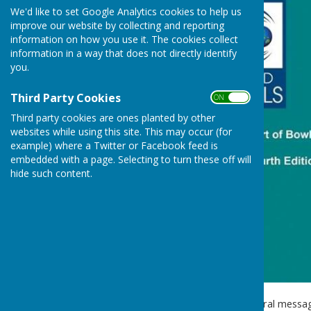
We'd like to set Google Analytics cookies to help us
improve our website by collecting and reporting
information on how you use it. The cookies collect
information in a way that does not directly identify
you.
Third Party Cookies
ON OFF
Third party cookies are ones planted by other
websites while using this site. This may occur (for
example) where a Twitter or Facebook feed is
embedded with a page. Selecting to turn these off will
hide such content.
Recently we've received several messa