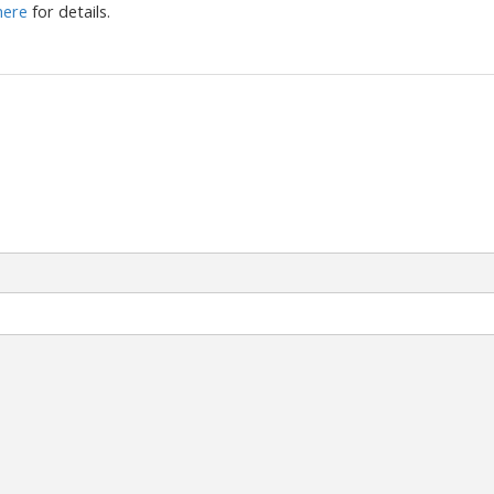
 here
for details.