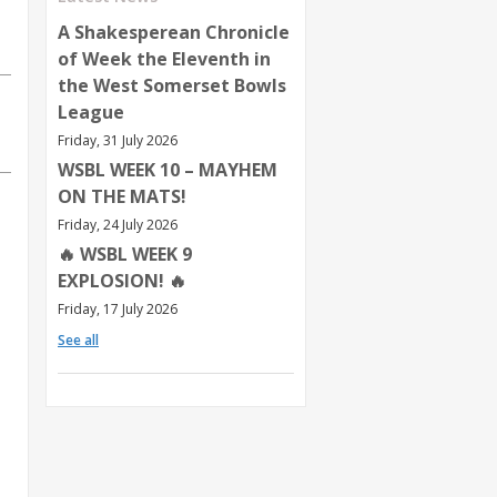
A Shakesperean Chronicle
of Week the Eleventh in
the West Somerset Bowls
League
Friday, 31 July 2026
WSBL WEEK 10 – MAYHEM
ON THE MATS!
Friday, 24 July 2026
🔥 WSBL WEEK 9
EXPLOSION! 🔥
Friday, 17 July 2026
See all