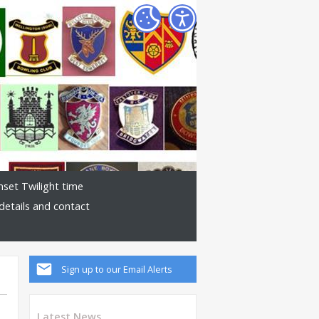
nset Twilight time
details and contact
Sign up to our Email Alerts
Latest News