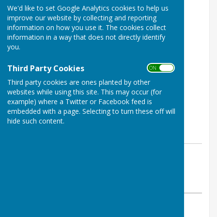
We'd like to set Google Analytics cookies to help us
improve our website by collecting and reporting
information on how you use it. The cookies collect
information in a way that does not directly identify
you.
Third Party Cookies
ON OFF
Third party cookies are ones planted by other
websites while using this site. This may occur (for
example) where a Twitter or Facebook feed is
embedded with a page. Selecting to turn these off will
hide such content.
By Jay Merrell
West Somerset Bowls League
Thursday, 12 October 2023
ABOUT THE AUTHOR
West Somerset Bowls League Contributor