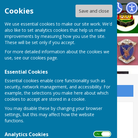
West Somerset Bowls League
Cookies
Save and close
We use essential cookies to make our site work. We'd
also like to set analytics cookies that help us make
improvements by measuring how you use the site.
These will be set only if you accept.
For more detailed information about the cookies we
use, see our
cookies page
.
Essential Cookies
Essential cookies enable core functionality such as
security, network management, and accessibility. For
Sign up to our Email Alerts
example, the selections you make here about which
cookies to accept are stored in a cookie.
2024 League fixtures
You may disable these by changing your browser
settings, but this may affect how the website
functions.
Analytics Cookies
ON OFF