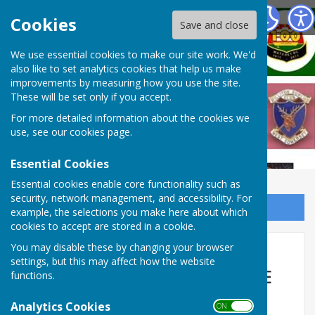
West Somerset Bowls League
Cookies
Save and close
We use essential cookies to make our site work. We'd
also like to set analytics cookies that help us make
improvements by measuring how you use the site.
These will be set only if you accept.
For more detailed information about the cookies we
use, see our
cookies page
.
Essential Cookies
Essential cookies enable core functionality such as
security, network management, and accessibility. For
Sign up to our Email Alerts
example, the selections you make here about which
cookies to accept are stored in a cookie.
🔥 WEST SOMERSET BOWLS
You may disable these by changing your browser
settings, but this may affect how the website
LEAGUE EXPLODES INTO LIFE
functions.
IN WEEK 2 🔥
Analytics Cookies
ON OFF