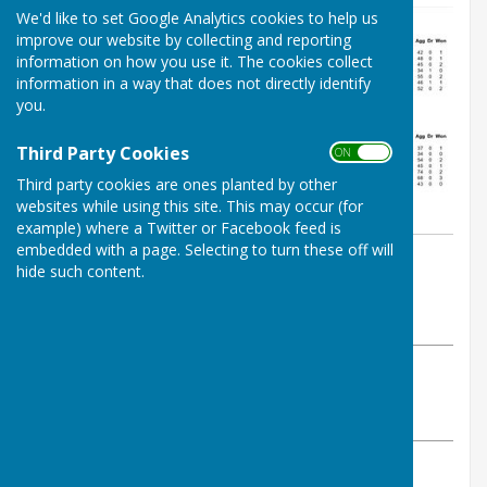
We'd like to set Google Analytics cookies to help us
improve our website by collecting and reporting
information on how you use it. The cookies collect
information in a way that does not directly identify
you.
Third Party Cookies
ON OFF
Third party cookies are ones planted by other
websites while using this site. This may occur (for
example) where a Twitter or Facebook feed is
embedded with a page. Selecting to turn these off will
By Jay Merrell
hide such content.
West Somerset Bowls League
Friday, 22 May 2026
ABOUT THE AUTHOR
West Somerset Bowls League Contributor
VIEW ALL ARTICLES BY THIS AUTHOR