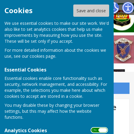
West Somerset Bowls League
Cookies
Save and close
We use essential cookies to make our site work. We'd
also like to set analytics cookies that help us make
improvements by measuring how you use the site.
These will be set only if you accept.
For more detailed information about the cookies we
use, see our
cookies page
.
Essential Cookies
Essential cookies enable core functionality such as
security, network management, and accessibility. For
Sign up to our Email Alerts
example, the selections you make here about which
cookies to accept are stored in a cookie.
West Somerset Bowls League
You may disable these by changing your browser
settings, but this may affect how the website
2024
functions.
Analytics Cookies
ON OFF