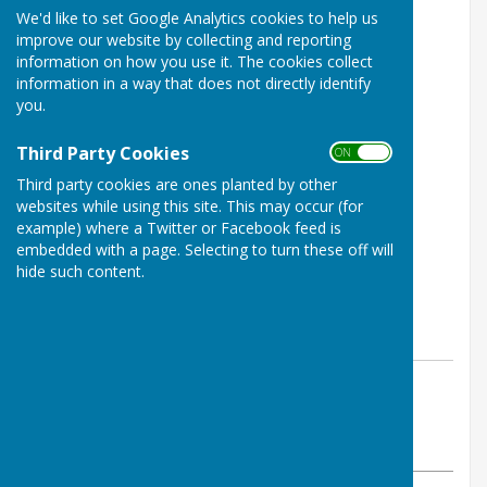
We'd like to set Google Analytics cookies to help us
improve our website by collecting and reporting
information on how you use it. The cookies collect
information in a way that does not directly identify
you.
Third Party Cookies
ON OFF
Third party cookies are ones planted by other
websites while using this site. This may occur (for
example) where a Twitter or Facebook feed is
embedded with a page. Selecting to turn these off will
hide such content.
By Jay Merrell
West Somerset Bowls League
Monday, 6 May 2024