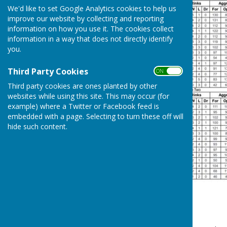
We'd like to set Google Analytics cookies to help us
improve our website by collecting and reporting
information on how you use it. The cookies collect
information in a way that does not directly identify
you.
Third Party Cookies
ON OFF
Third party cookies are ones planted by other
websites while using this site. This may occur (for
example) where a Twitter or Facebook feed is
embedded with a page. Selecting to turn these off will
hide such content.