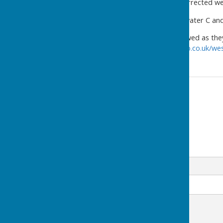
Please click above for the corrected we
Div 2 match between Bridgwater C and 
Remember these can be viewed as they 
https://www.bowlsresultstwo.co.uk/we
Contact Information
Jay Merrell
07473 992955
Email
Message