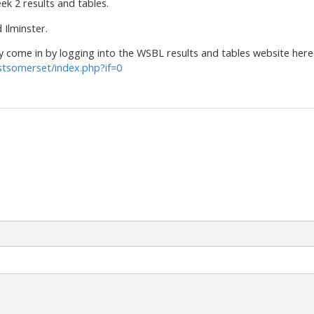
ek 2 results and tables.
Ilminster.
come in by logging into the WSBL results and tables website here
stsomerset/index.php?if=0