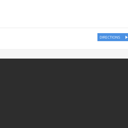
DIRECTIONS