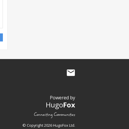
Powered by
Hugo
Fox
Connecting Communities
© Copyright 2026 HugoFox Ltd.