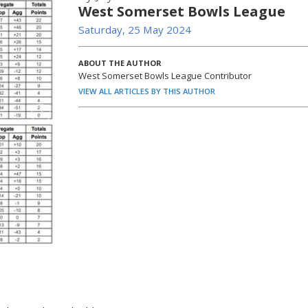
West Somerset Bowls League
Saturday, 25 May 2024
ABOUT THE AUTHOR
West Somerset Bowls League Contributor
VIEW ALL ARTICLES BY THIS AUTHOR