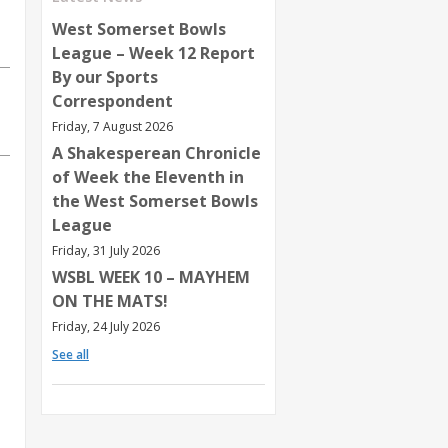
West Somerset Bowls
League – Week 12 Report
By our Sports
Correspondent
Friday, 7 August 2026
A Shakesperean Chronicle
of Week the Eleventh in
the West Somerset Bowls
League
Friday, 31 July 2026
WSBL WEEK 10 – MAYHEM
ON THE MATS!
Friday, 24 July 2026
See all