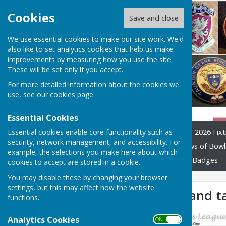
Cookies
Save and close
We use essential cookies to make our site work. We'd
also like to set analytics cookies that help us make
improvements by measuring how you use the site.
These will be set only if you accept.
For more detailed information about the cookies we
use, see our
cookies page
.
Essential Cookies
Essential cookies enable core functionality such as
Home
League Officials
2026 Fixt
security, network management, and accessibility. For
Constitution and Rules
Laws of Bowl
example, the selections you make here about which
Previous years tables
Club Badges
cookies to accept are stored in a cookie.
You may disable these by changing your browser
settings, but this may affect how the website
Week 2 results and t
functions.
Analytics Cookies
ON OFF