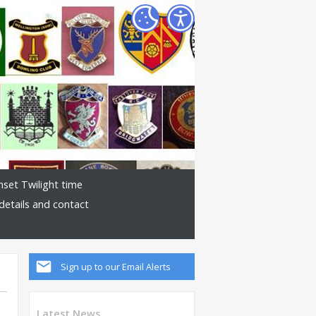
nset Twilight time
details and contact
Sign up to our Email Alerts
Latest News