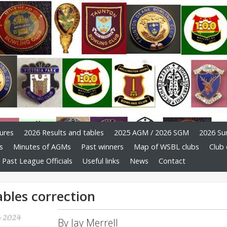
ures
2026 Results and tables
2025 AGM / 2026 SGM
2026 Su
s
Minutes of AGMs
Past winners
Map of WSBL clubs
Club 
Past League Officials
Useful links
News
Contact
ables correction
By Jay Merrell