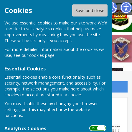
West Somerset Bowls League
Cookies
Save and close
We use essential cookies to make our site work. We'd
also like to set analytics cookies that help us make
improvements by measuring how you use the site.
These will be set only if you accept.
For more detailed information about the cookies we
use, see our
cookies page
.
Essential Cookies
Essential cookies enable core functionality such as
security, network management, and accessibility. For
Sign up to our Email Alerts
example, the selections you make here about which
cookies to accept are stored in a cookie.
Week 2 results and tables
You may disable these by changing your browser
settings, but this may affect how the website
functions.
Analytics Cookies
ON OFF