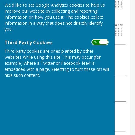
We'd like to set Google Analytics cookies to help us
improve our website by collecting and reporting
information on how you use it. The cookies collect
information in a way that does not directly identify
you.
Third Party Cookies
ON OFF
By Jay Merrell
Third party cookies are ones planted by other
websites while using this site. This may occur (for
West Somerset Bowls League
example) where a Twitter or Facebook feed is
Thursday, 22 May 2025
embedded with a page. Selecting to turn these off will
hide such content.
ABOUT THE AUTHOR
West Somerset Bowls League Contributor
VIEW ALL ARTICLES BY THIS AUTHOR
Please click above for the week 2 results and tables