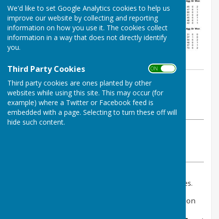
We'd like to set Google Analytics cookies to help us
improve our website by collecting and reporting
information on how you use it. The cookies collect
information in a way that does not directly identify
you.
Third Party Cookies
ON OFF
By Jay Merrell
Third party cookies are ones planted by other
West Somerset Bowls League
websites while using this site. This may occur (for
example) where a Twitter or Facebook feed is
Friday, 8 August 2025
embedded with a page. Selecting to turn these off will
hide such content.
ABOUT THE AUTHOR
West Somerset Bowls League Contributor
VIEW ALL ARTICLES BY THIS AUTHOR
Please click above for the 2025 final results and tables.
Congratulations to
Taunton A
for winning division
one and
Eastover A
finishing a very creditable