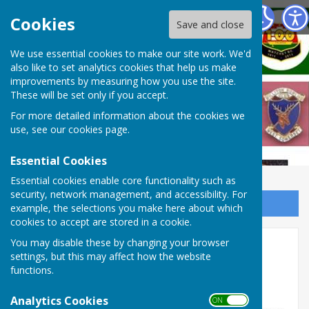
West Somerset Bowls League
Cookies
Save and close
We use essential cookies to make our site work. We'd
also like to set analytics cookies that help us make
improvements by measuring how you use the site.
These will be set only if you accept.
For more detailed information about the cookies we
use, see our
cookies page
.
Essential Cookies
Essential cookies enable core functionality such as
security, network management, and accessibility. For
Sign up to our Email Alerts
example, the selections you make here about which
cookies to accept are stored in a cookie.
2025 Final tables
You may disable these by changing your browser
settings, but this may affect how the website
functions.
Analytics Cookies
ON OFF